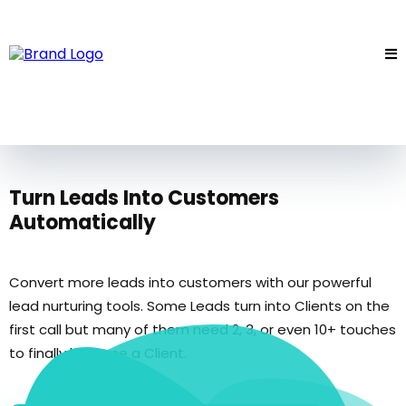
Turn Leads Into Customers
Automatically
Convert more leads into customers with our powerful
lead nurturing tools. Some Leads turn into Clients on the
first call but many of them need 2, 3, or even 10+ touches
to finally become a Client.