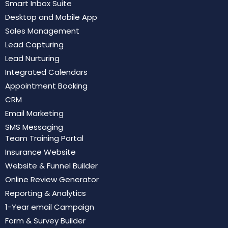
Smart Inbox Suite
Desktop and Mobile App
Sales Management
Lead Capturing
Lead Nurturing
Integrated Calendars
Appointment Booking
CRM
Email Marketing
SMS Messaging
Team Training Portal
Insurance Website
Website & Funnel Builder
Online Review Generator
Reporting & Analytics
1-Year email Campaign
Form & Survey Builder