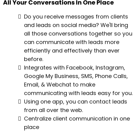
All Your Conversations In One Place
Do you receive messages from clients
and leads on social media? We'll bring
all those conversations together so you
can communicate with leads more
efficiently and effectively than ever
before.
Integrates with Facebook, Instagram,
Google My Business, SMS, Phone Calls,
Email, & Webchat to make
communicating with leads easy for you.
Using one app, you can contact leads
from all over the web.
Centralize client communication in one
place