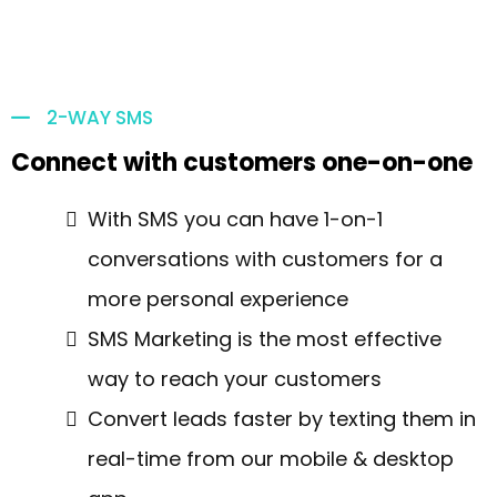
2-WAY SMS
Connect with customers one-on-one
With SMS you can have 1-on-1
conversations with customers for a
more personal experience
SMS Marketing is the most effective
way to reach your customers
Convert leads faster by texting them in
real-time from our mobile & desktop