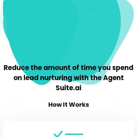
Get Started
Request A Demo
Reduce the amount of time you spend
on lead nurturing with the Agent
Suite.ai
How It Works