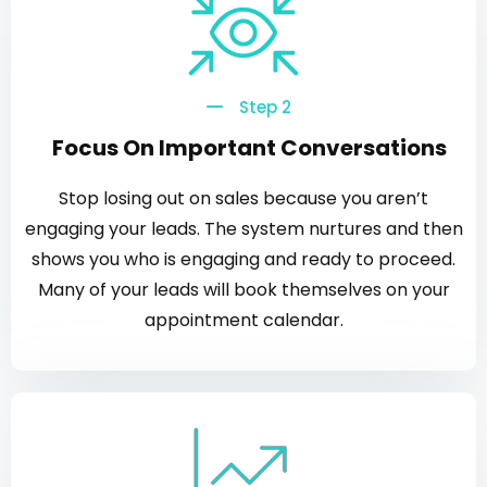
Step 2
Focus On Important Conversations
Stop losing out on sales because you aren’t
engaging your leads. The system nurtures and then
shows you who is engaging and ready to proceed.
Many of your leads will book themselves on your
appointment calendar.