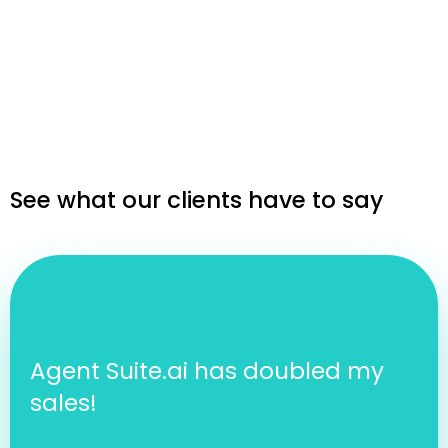
See what our clients have to say
Agent Suite.ai has doubled my
sales!