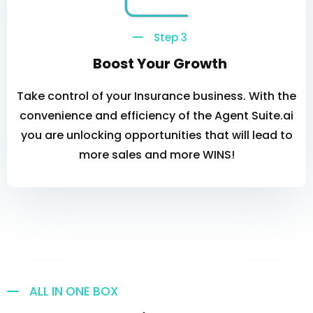
Step 3
Boost Your Growth
Take control of your Insurance business. With the
convenience and efficiency of the Agent Suite.ai
you are unlocking opportunities that will lead to
more sales and more WINS!
ALL IN ONE BOX