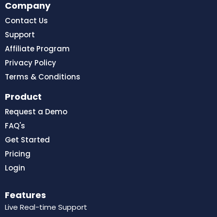
Company
Contact Us
Support
Affiliate Program
Privacy Policy
Terms & Conditions
Product
Request a Demo
FAQ's
Get Started
Pricing
Login
Features
Live Real-time Support