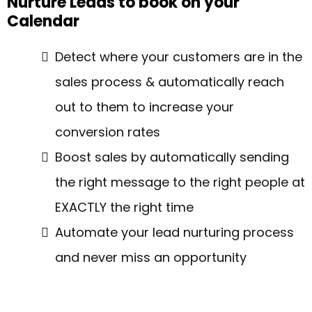
Nurture Leads to book on your
Calendar
Detect where your customers are in the
sales process & automatically reach
out to them to increase your
conversion rates
Boost sales by automatically sending
the right message to the right people at
EXACTLY the right time
Automate your lead nurturing process
and never miss an opportunity