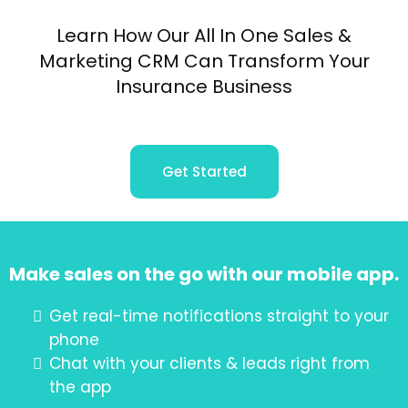
Learn How Our All In One Sales &
Marketing CRM Can Transform Your
Insurance Business
Get Started
Make sales on the go with our mobile app.
Get real-time notifications straight to your
phone
Chat with your clients & leads right from
the app