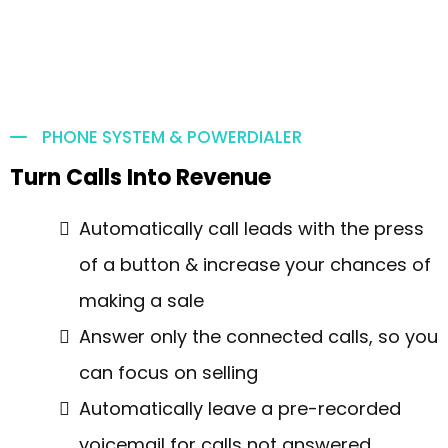
PHONE SYSTEM & POWERDIALER
Turn Calls Into Revenue
Automatically call leads with the press
of a button & increase your chances of
making a sale
Answer only the connected calls, so you
can focus on selling
Automatically leave a pre-recorded
voicemail for calls not answered