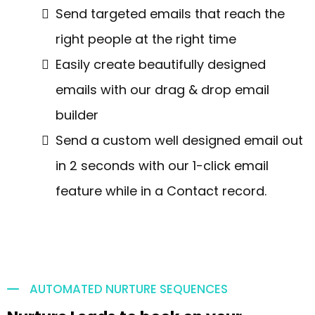
Send targeted emails that reach the
right people at the right time
Easily create beautifully designed
emails with our drag & drop email
builder
Send a custom well designed email out
in 2 seconds with our 1-click email
feature while in a Contact record.
AUTOMATED NURTURE SEQUENCES