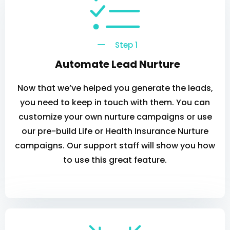
Step 1
Automate Lead Nurture
Now that we’ve helped you generate the leads,
you need to keep in touch with them. You can
customize your own nurture campaigns or use
our pre-build Life or Health Insurance Nurture
campaigns. Our support staff will show you how
to use this great feature.