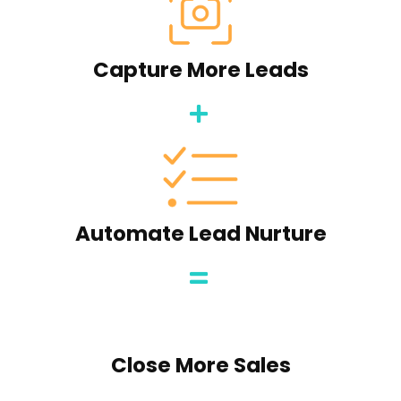
Capture More Leads
Automate Lead Nurture
Close More Sales