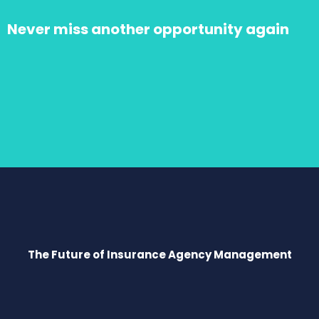
Never miss another opportunity again
The Future of Insurance Agency Management