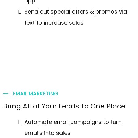
app
Send out special offers & promos via
text to increase sales
EMAIL MARKETING
Bring All of Your Leads To One Place
Automate email campaigns to turn
emails into sales