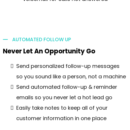
AUTOMATED FOLLOW UP
Never Let An Opportunity Go
Send personalized follow-up messages
so you sound like a person, not a machine
Send automated follow-up & reminder
emails so you never let a hot lead go
Easily take notes to keep all of your
customer information in one place