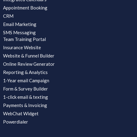
Appointment Booking
CRM
Email Marketing
SMS Messaging
Team Training Portal
Insurance Website
Website & Funnel Builder
Online Review Generator
Reporting & Analytics
1-Year email Campaign
Form & Survey Builder
1-click email & texting
Payments & Invoicing
WebChat Widget
Powerdialer