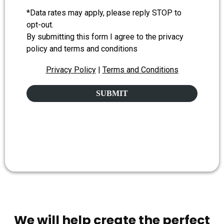
*Data rates may apply, please reply STOP to
opt-out.
By submitting this form I agree to the privacy
policy and terms and conditions
Privacy Policy
|
Terms and Conditions
SUBMIT
We will help create the perfect