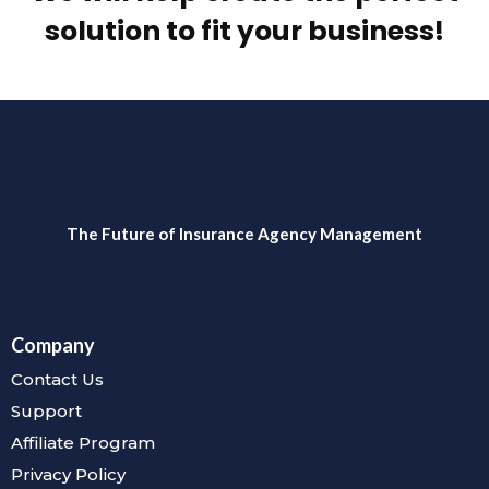
solution to fit your business!
The Future of Insurance Agency Management
Company
Contact Us
Support
Affiliate Program
Privacy Policy