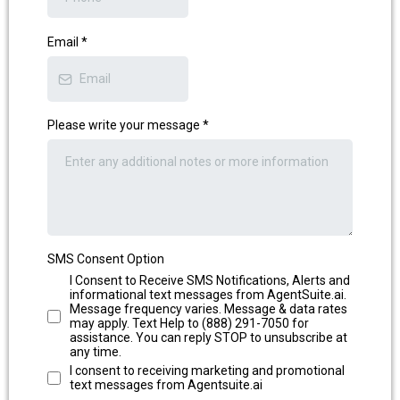
Email
*
Please write your message
*
SMS Consent Option
I Consent to Receive SMS Notifications, Alerts and
informational text messages from AgentSuite.ai.
Message frequency varies. Message & data rates
may apply. Text Help to (888) 291-7050 for
assistance. You can reply STOP to unsubscribe at
any time.
⁠⁠I consent to receiving marketing and promotional
text messages from Agentsuite.ai