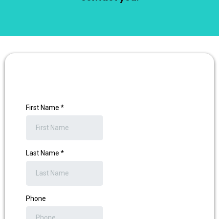
First Name
*
Last Name
*
Phone