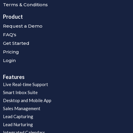
Terms & Conditions
Product
Request a Demo
FAQ's
Get Started
Pricing
Login
Features
Live Real-time Support
Smart Inbox Suite
Desktop and Mobile App
Sales Management
Lead Capturing
Lead Nurturing
Integrated Calendars