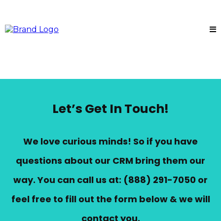
Let’s Get In Touch!
We love curious minds! So if you have
questions about our CRM bring them our
way. You can call us at:
(888) 291-7050
or
feel free to fill out the form below & we will
contact you.