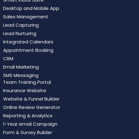
Desktop and Mobile App
Sales Management
Lead Capturing
Lead Nurturing
Integrated Calendars
Appointment Booking
CRM
Email Marketing
SMS Messaging
Team Training Portal
Insurance Website
Website & Funnel Builder
Online Review Generator
Reporting & Analytics
1-Year email Campaign
Form & Survey Builder