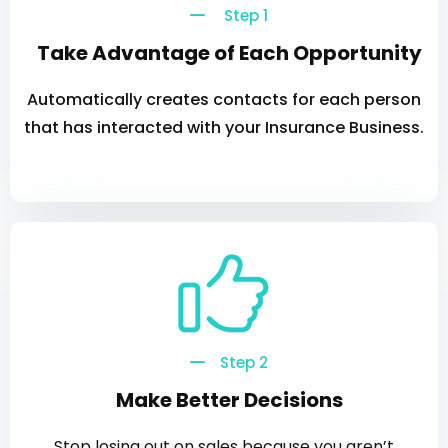
Step 1
Take Advantage of Each Opportunity
Automatically creates contacts for each person
that has interacted with your Insurance Business.
Step 2
Make Better Decisions
Stop losing out on sales because you aren’t