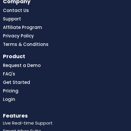
Company
Contact Us
Support
Affiliate Program
Privacy Policy
Terms & Conditions
Product
Request a Demo
FAQ's
Get Started
Pricing
Login
Features
Live Real-time Support
Smart Inbox Suite