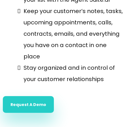
Keep your customer’s notes, tasks,
upcoming appointments, calls,
contracts, emails, and everything
you have on a contact in one
place
Stay organized and in control of
your customer relationships
Request A Demo