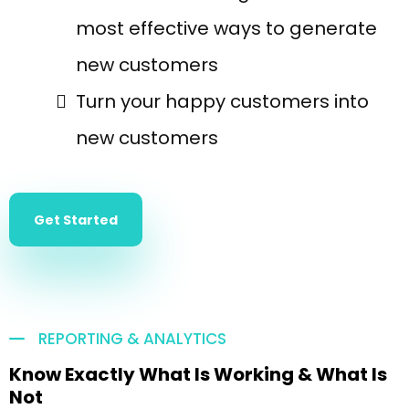
most effective ways to generate
new customers
Turn your happy customers into
new customers
Get Started
REPORTING & ANALYTICS
Know Exactly What Is Working & What Is
Not