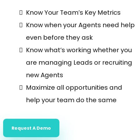
Know Your Team’s Key Metrics
Know when your Agents need help
even before they ask
Know what’s working whether you
are managing Leads or recruiting
new Agents
Maximize all opportunities and
help your team do the same
Request A Demo