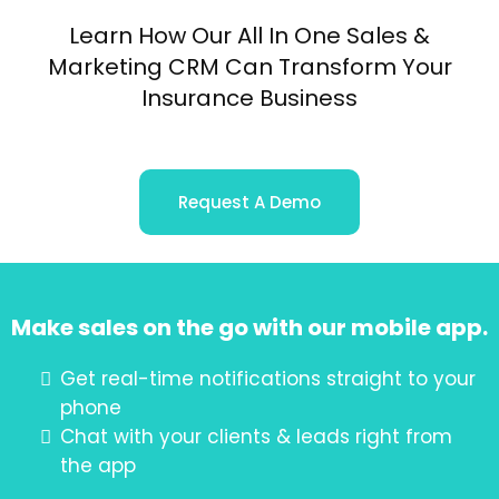
Learn How Our All In One Sales &
Marketing CRM Can Transform Your
Insurance Business
Request A Demo
Make sales on the go with our mobile app.
Get real-time notifications straight to your
phone
Chat with your clients & leads right from
the app