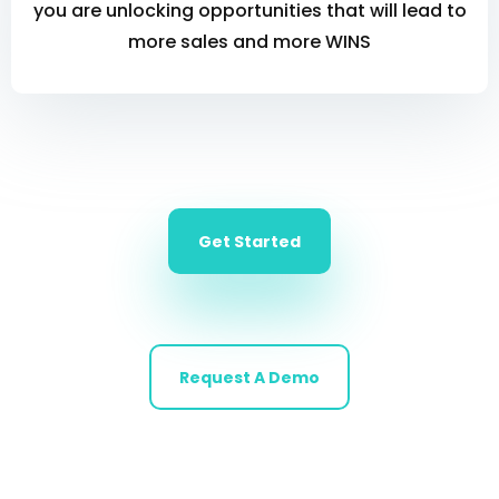
you are unlocking opportunities that will lead to
more sales and more WINS
Get Started
Request A Demo