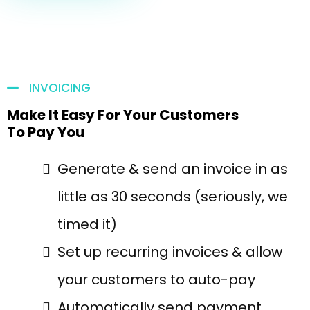
INVOICING
Make It Easy For Your Customers
To Pay You
Generate & send an invoice in as
little as 30 seconds (seriously, we
timed it)
Set up recurring invoices & allow
your customers to auto-pay
Automatically send payment