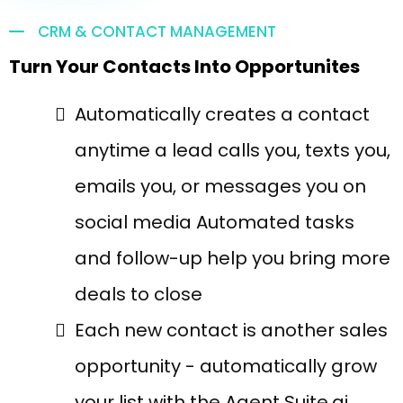
CRM & CONTACT MANAGEMENT
Turn Your Contacts Into Opportunites
Automatically creates a contact
anytime a lead calls you, texts you,
emails you, or messages you on
social media Automated tasks
and follow-up help you bring more
deals to close
Each new contact is another sales
opportunity - automatically grow
your list with the Agent Suite.ai