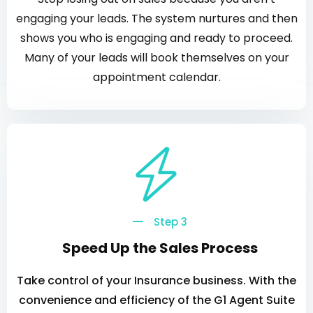
engaging your leads. The system nurtures and then
shows you who is engaging and ready to proceed.
Many of your leads will book themselves on your
appointment calendar.
Step 3
Speed Up the Sales Process
Take control of your Insurance business. With the
convenience and efficiency of the G1 Agent Suite