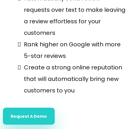
requests over text to make leaving
a review effortless for your
customers
Rank higher on Google with more
5-star reviews
Create a strong online reputation
that will automatically bring new
customers to you
Request A Demo