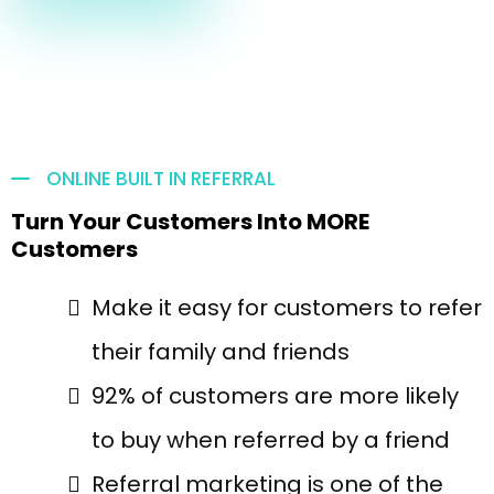
ONLINE BUILT IN REFERRAL
Turn Your Customers Into MORE
Customers
Make it easy for customers to refer
their family and friends
92% of customers are more likely
to buy when referred by a friend
Referral marketing is one of the