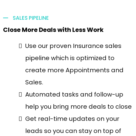
SALES PIPELINE
Close More Deals with Less Work
Use our proven Insurance sales
pipeline which is optimized to
create more Appointments and
Sales.
Automated tasks and follow-up
help you bring more deals to close
Get real-time updates on your
leads so you can stay on top of