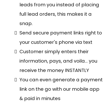
leads from you instead of placing
full lead orders, this makes it a
snap.
Send secure payment links right to
your customer's phone via text
Customer simply enters their
information, pays, and voila… you
receive the money INSTANTLY
You can even generate a payment
link on the go with our mobile app
& paid in minutes