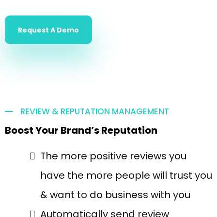
Request A Demo
REVIEW & REPUTATION MANAGEMENT
Boost Your Brand’s Reputation
The more positive reviews you
have the more people will trust you
& want to do business with you
Automatically send review