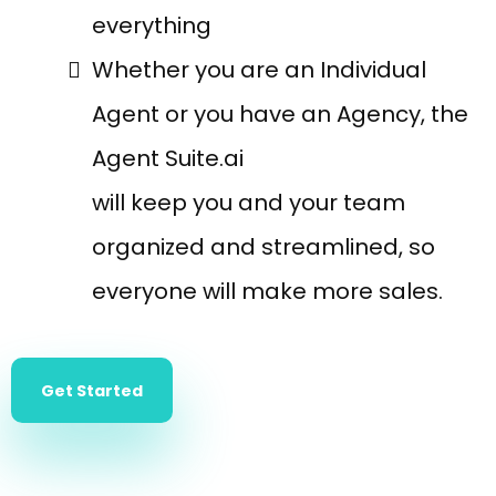
everything
Whether you are an Individual
Agent or you have an Agency, the
Agent Suite.ai
will keep you and your team
organized and streamlined, so
everyone will make more sales.
Get Started