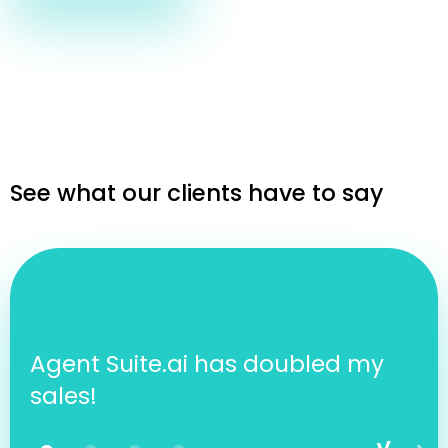
See what our clients have to say
Agent Suite.ai has doubled my
sales!