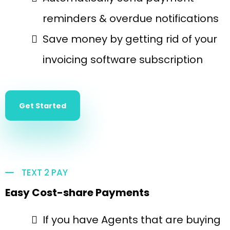
reminders & overdue notifications
Save money by getting rid of your
invoicing software subscription
Get Started
TEXT 2 PAY
Easy Cost-share Payments
If you have Agents that are buying