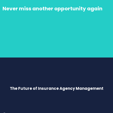
Never miss another opportunity again
The Future of Insurance Agency Management