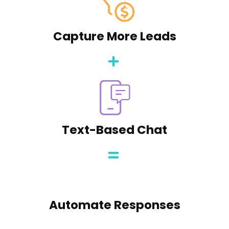
Capture More Leads
Text-Based Chat
Automate Responses