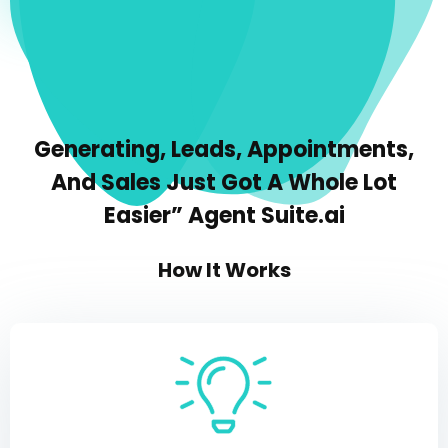
Generating, Leads, Appointments,
And Sales Just Got A Whole Lot
Easier” Agent Suite.ai
How It Works