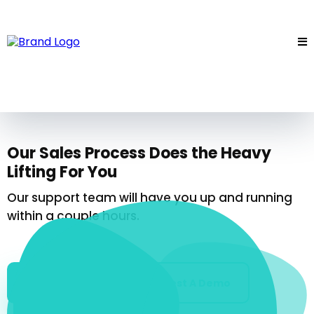
Our Sales Process Does the Heavy
Lifting For You
Our support team will have you up and running
within a couple hours.
Get Started
Request A Demo